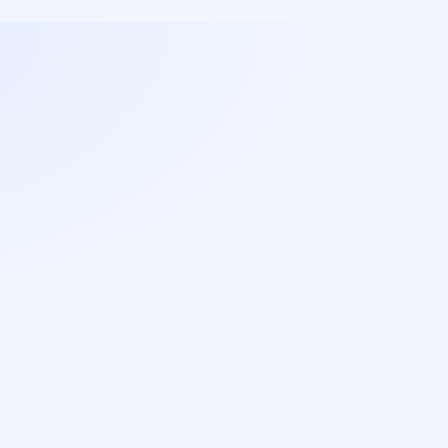
Libraries and tools always with 
the latest versions of fixes and 
security patches.