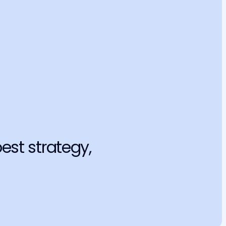
 professional secrecy
used to train the model itself, exposing sensitive customer 
and violating the LGPD and the OAB Code of Ethics.
eputation
se precedent can tarnish an entire petition and, more 
 your professional reputation.
est strategy, 