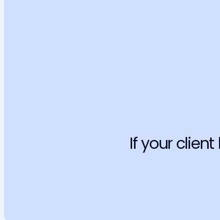
Factual errors
Generic AI are known for creating precedents and jurispruden
Learn more
Without legal liability
If the AI makes a mistake, the professional, civil, and ethical c
fall entirely on you. Your reputation is at stake.
Learn more
If your client