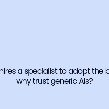
Breach of
ce.
Your data is 
information 
Learn more
Stained r
onsequences 
Just one fal
importantly,
Learn more
 hires a specialist to adopt the b
why trust generic AIs?