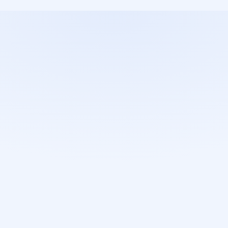
o
r
e
t
h
a
n
1
4
e
r
s
a
f
e
t
y
System and traffic protection 
Guaranteed protection with 
with secure protocols (HTTPS) 
secure login (SSO) from 
and firewalls.
Microsoft and Google.