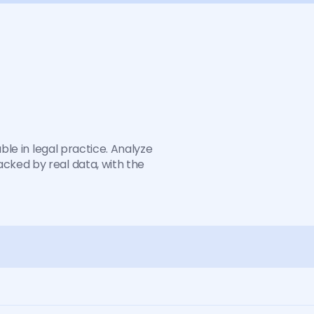
o
n
i
s
n
o
t
e
n
o
u
g
h
c
t
ble in legal practice. Analyze 
ked by real data, with the 