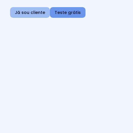
Já sou cliente
Teste grátis