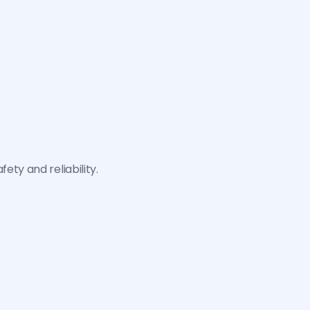
Databases protected against 
We do not use customer data or 
external access.
interactions to train our AI 
models.
ty and reliability.
P
S