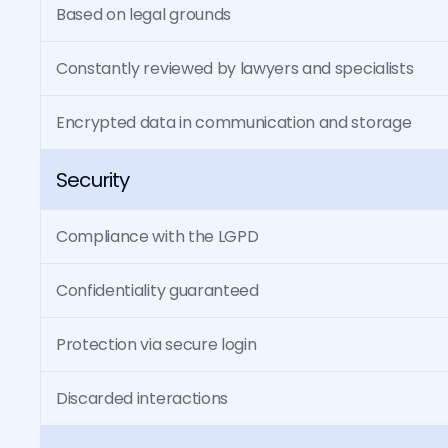
Based on legal grounds
Constantly reviewed by lawyers and specialists
Encrypted data in communication and storage
Security
Compliance with the LGPD
Confidentiality guaranteed
Protection via secure login
Discarded interactions