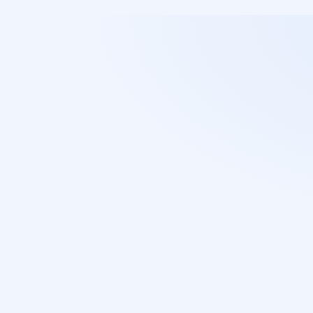
T
h
e
c
h
o
i
c
e
o
f
m
t
h
o
u
s
a
n
d
l
a
w
y
w
h
o
p
r
i
o
r
i
t
i
z
e
s
Access restricted to authorized 
corporate data only.