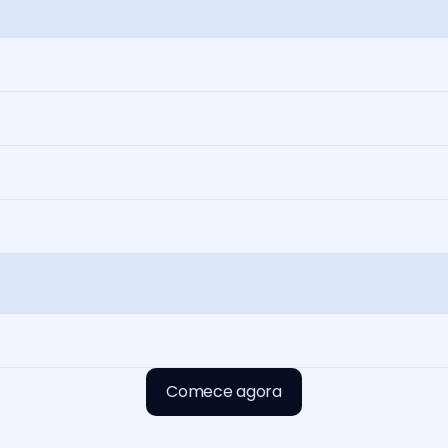
Comece agora
Comece agora