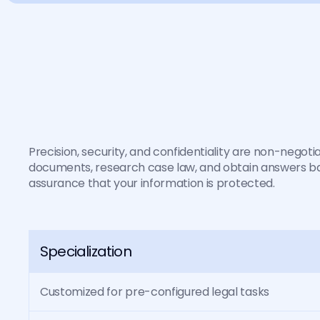
I
n
L
a
w
,
a
n
o
p
i
n
i
I
t
m
u
s
t
b
e
c
o
r
r
e
Precision, security, and confidentiality are non-negotia
documents, research case law, and obtain answers bac
assurance that your information is protected.
Specialization
Customized for pre-configured legal tasks