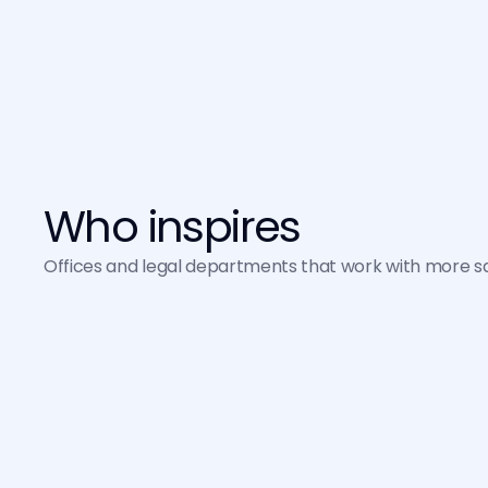
Infrastructure on Google Cloud 
(GCP) with the highest standards 
of confidentiality and privacy.
Who inspires
Offices and legal departments that work with more safe
Ana Pedrosa
XP