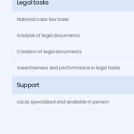
Legal tasks
National case law base
Analysis of legal documents
Creation of legal documents
Assertiveness and performance in legal tasks
Support
Local, specialized and available in person