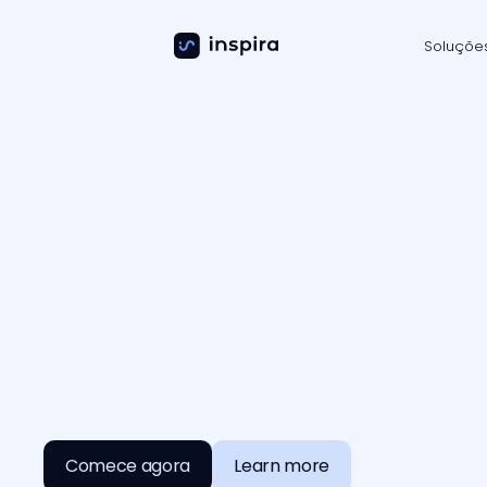
Soluçõe
G
e
n
e
r
i
c
A
I
i
s
y
o
u
r
c
a
r
e
e
r
d
n
e
e
d
t
o
r
u
n
Comece agora
Learn more