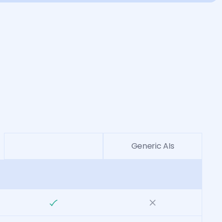
Generic AIs