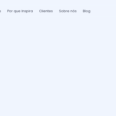
s
Por que Inspira
Clientes
Sobre nós
Blog
a
r
i
s
k
t
h
a
t
o
e
s
n
o
t